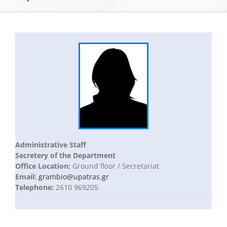
The Department of Biology
Museums
Undergraduate Studies
Postgraduate Studies
Administrative Staff
Secretery of the Department
Sections & Staff
Office Location:
Ground floor / Secretariat
Email:
grambio@upatras.gr
Telephone:
2610 969205