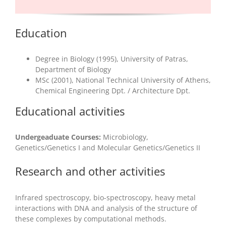
Education
Degree in Biology (1995), University of Patras,
Department of Biology
MSc (2001), National Technical University of Athens,
Chemical Engineering Dpt. / Architecture Dpt.
Educational activities
Undergeaduate Courses:
Microbiology,
Genetics/Genetics I and Molecular Genetics/Genetics II
Research and other activities
Infrared spectroscopy, bio-spectroscopy, heavy metal
interactions with DNA and analysis of the structure of
these complexes by computational methods.