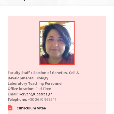
The Department of Biology
Museums
Undergraduate Studies
Postgraduate Studies
Faculty Staff / Section of Genetics, Cell &
Developmental Biology
Sections & Staff
Laboratory Teaching Personnel
Office location:
2nd Floor
Email:
korvan@upatras.gr
Telephone:
+30 2610 969247
Curriculum vitae