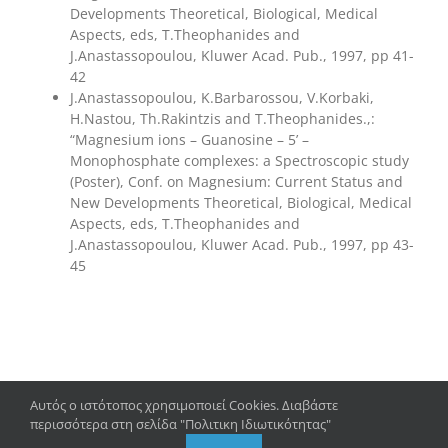
Developments Theoretical, Biological, Medical
Aspects, eds, T.Theophanides and
J.Anastassopoulou, Kluwer Acad. Pub., 1997, pp 41-
42
J.Anastassopoulou, K.Barbarossou, V.Korbaki,
H.Nastou, Th.Rakintzis and T.Theophanides.,:
“Magnesium ions – Guanosine – 5’ –
Monophosphate complexes: a Spectroscopic study
(Poster), Conf. on Magnesium: Current Status and
New Developments Theoretical, Biological, Medical
Aspects, eds, T.Theophanides and
J.Anastassopoulou, Kluwer Acad. Pub., 1997, pp 43-
45
Αυτός ο ιστότοπος χρησιμοποιεί Cookies. Διαβάστε
περισσότερα στη σελίδα "Πολιτικη Ιδιωτικότητας"
Copyright 2023 – 2024 | Department of Biology, University of
Patras |
Privacy Policy