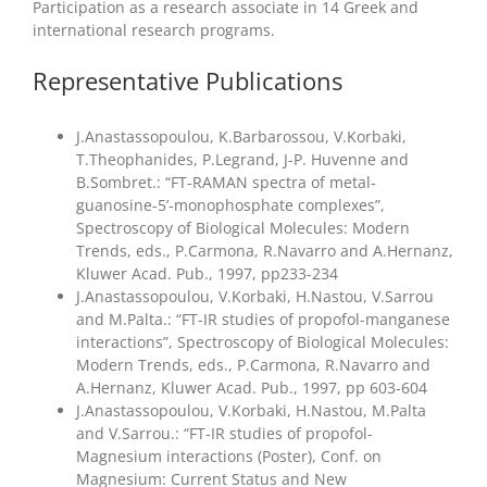
Participation as a research associate in 14 Greek and
international research programs.
Representative Publications
J.Anastassopoulou, K.Barbarossou, V.Korbaki,
T.Theophanides, P.Legrand, J-P. Huvenne and
B.Sombret.: “FT-RAMAN spectra of metal-
guanosine-5’-monophosphate complexes”,
Spectroscopy of Biological Molecules: Modern
Trends, eds., P.Carmona, R.Navarro and A.Hernanz,
Kluwer Acad. Pub., 1997, pp233-234
J.Anastassopoulou, V.Korbaki, H.Nastou, V.Sarrou
and M.Palta.: “FT-IR studies of propofol-manganese
interactions”, Spectroscopy of Biological Molecules:
Modern Trends, eds., P.Carmona, R.Navarro and
A.Hernanz, Kluwer Acad. Pub., 1997, pp 603-604
J.Anastassopoulou, V.Korbaki, H.Nastou, M.Palta
and V.Sarrou.: “FT-IR studies of propofol-
Magnesium interactions (Poster), Conf. on
Magnesium: Current Status and New