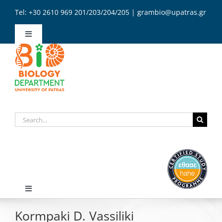
Skip
Tel: +30 2610 969 201/203/204/205 | grambio@upatras.gr
to
content
Toggle
Navigation
Administration
Secretariat
Search
Contact
for:
English
Toggle
Navigation
Kormpaki D. Vassiliki
Home