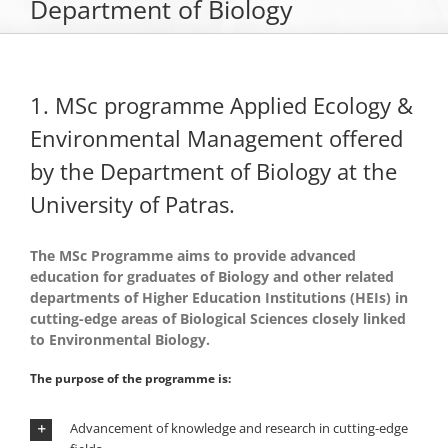
Department of Biology
The Department of Biology
1. MSc programme Applied Ecology &
Museums
Environmental Management offered
by the Department of Biology at the
Undergraduate Studies
University of Patras.
Postgraduate Studies
The MSc Programme aims to provide advanced
education for graduates of Biology and other related
departments of Higher Education Institutions (HEIs) in
Sections & Staff
cutting-edge areas of Biological Sciences closely linked
to Environmental Biology.
The purpose of the programme is:
Advancement of knowledge and research in cutting-edge