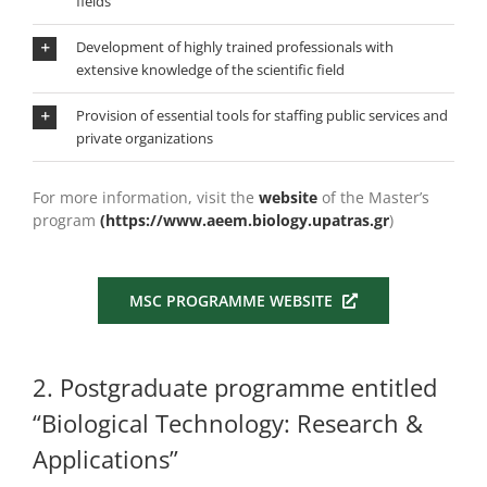
fields
Development of highly trained professionals with
extensive knowledge of the scientific field
Provision of essential tools for staffing public services and
private organizations
For more information, visit the
website
of the Master’s
program
(https://www.aeem.biology.upatras.gr
)
MSC PROGRAMME WEBSITE
2. Postgraduate programme entitled
“Biological Technology: Research &
Applications”