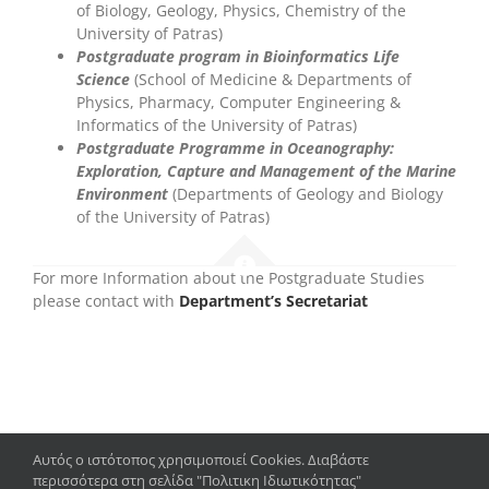
of Biology, Geology, Physics, Chemistry of the
University of Patras)
P
ostgraduate program in Bioinformatics Life
Science
(School of Medicine & Departments of
Physics, Pharmacy, Computer Engineering &
Informatics of the University of Patras)
Postgraduate Programme in Oceanography
:
Exploration, Capture and Management of the Marine
Environment
(Departments of Geology and Biology
of the University of Patras)
For more Information about the Postgraduate Studies
please contact with
Department’s Secretariat
Αυτός ο ιστότοπος χρησιμοποιεί Cookies. Διαβάστε
περισσότερα στη σελίδα "Πολιτικη Ιδιωτικότητας"
Copyright 2023 – 2024 | Department of Biology, University of