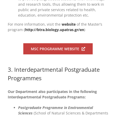
and research tools, thus allowing them to work in
public and private services related to health,
education, environmental protection etc.
For more information, visit the
website
of the Master’s
program
(
http://btra.biology.upatras.gr/en
)
MSC PROGRAMME WEBSITE
3. Interdepartmental Postgraduate
Programmes
Our Department also participates in the following
Interdepartmental Postgraduate Programs:
Postgraduate Programme in Environmental
Sciences
(School of Natural Sciences & Departments