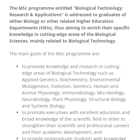
The MSc programme entitled “Biological Technology:
Research & Applications” is addressed to graduates of
either Biology or other related Higher Education
Departments (HEIs), thus aiming to enrich their specific
knowledge in cutting-edge areas of the Biological
Sciences, mainly related to Biological Technology.
The main goals of the MSc programme are:
to promote knowledge and research in cutting-
edge areas of Biological Technology such as
Applied Genetics, Biochemistry, Environmental
Mutagenesis, Evolution, Genetics, Human and
Animal Physiology, Immunobiology, Microbiology,
Neurobiology, Plant Physiology, Structural Biology
and Systems Biology,
to promote executives with excellent education and
broad knowledge of the scientific field in order to
strengthen their scientific and professional careers
and their academic development, and
to provide postgraduate students with knowledge